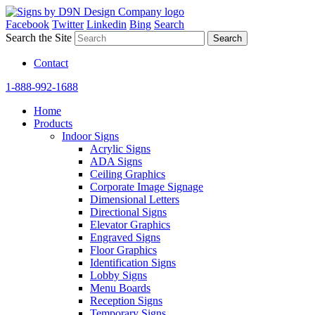
Facebook
Twitter
Linkedin
Bing
Search
Search the Site
Contact
1-888-992-1688
Home
Products
Indoor Signs
Acrylic Signs
ADA Signs
Ceiling Graphics
Corporate Image Signage
Dimensional Letters
Directional Signs
Elevator Graphics
Engraved Signs
Floor Graphics
Identification Signs
Lobby Signs
Menu Boards
Reception Signs
Temporary Signs