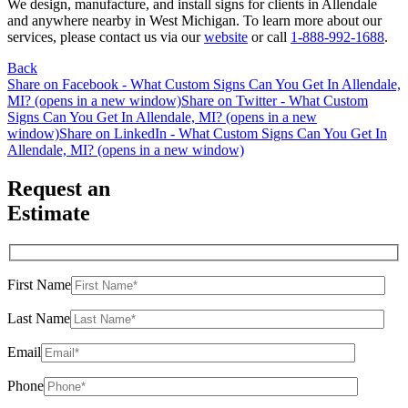
We design, manufacture, and install signs for clients in Allendale
and anywhere nearby in West Michigan. To learn more about our
services, please contact us via our
website
or call
1-888-992-1688
.
Back
Share on Facebook - What Custom Signs Can You Get In Allendale,
MI? (opens in a new window)
Share on Twitter - What Custom
Signs Can You Get In Allendale, MI? (opens in a new
window)
Share on LinkedIn - What Custom Signs Can You Get In
Allendale, MI? (opens in a new window)
Request an
Estimate
First Name
Last Name
Email
Phone