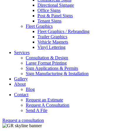
Directional Signage
Office Signs
Post & Panel Signs
Tenant Signs
Fleet Graphics
Fleet Graphics / Rebranding
Trailer Graphics
Vehicle Magnets
Vinyl Lettering
Services
Consultation & Design
Large Format Printing
Sign Applications & Permits
Sign Manufacturing & Installation
Gallery
About
Blog
Contact
Request an Estimate
Request A Consultation
Send A File
Request a consultation