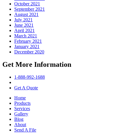
October 2021
September 2021
August 2021
July 2021
June 2021
April 2021
March 2021
February 2021
January 2021
December 2020
Get More Information
1-888-992-1688
Get A Quote
Home
Products
Services
Gallery
Blog
About
Send A File