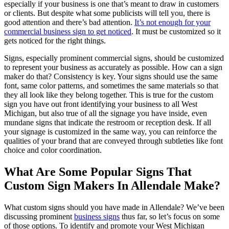
especially if your business is one that’s meant to draw in customers
or clients. But despite what some publicists will tell you, there is
good attention and there’s bad attention.
It’s not enough for your
commercial business sign to get noticed
. It must be customized so it
gets noticed for the right things.
Signs, especially prominent commercial signs, should be customized
to represent your business as accurately as possible. How can a sign
maker do that? Consistency is key. Your signs should use the same
font, same color patterns, and sometimes the same materials so that
they all look like they belong together. This is true for the custom
sign you have out front identifying your business to all West
Michigan, but also true of all the signage you have inside, even
mundane signs that indicate the restroom or reception desk. If all
your signage is customized in the same way, you can reinforce the
qualities of your brand that are conveyed through subtleties like font
choice and color coordination.
What Are Some Popular Signs That
Custom Sign Makers In Allendale Make?
What custom signs should you have made in Allendale? We’ve been
discussing prominent
business signs
thus far, so let’s focus on some
of those options. To identify and promote your West Michigan