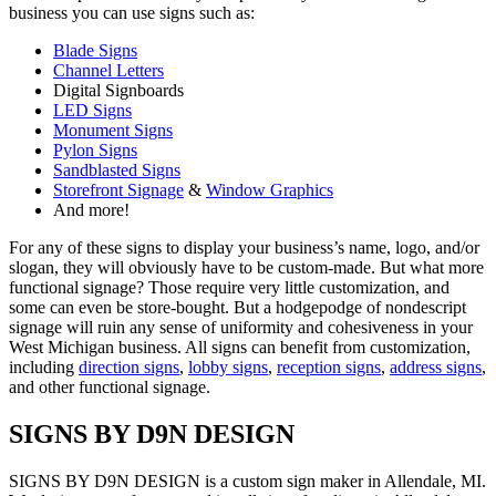
business you can use signs such as:
Blade Signs
Channel Letters
Digital Signboards
LED Signs
Monument Signs
Pylon Signs
Sandblasted Signs
Storefront Signage
&
Window Graphics
And more!
For any of these signs to display your business’s name, logo, and/or
slogan, they will obviously have to be custom-made. But what more
functional signage? Those require very little customization, and
some can even be store-bought. But a hodgepodge of nondescript
signage will ruin any sense of uniformity and cohesiveness in your
West Michigan business. All signs can benefit from customization,
including
direction signs
,
lobby signs
,
reception signs
,
address signs
,
and other functional signage.
SIGNS BY D9N DESIGN
SIGNS BY D9N DESIGN is a custom sign maker in Allendale, MI.