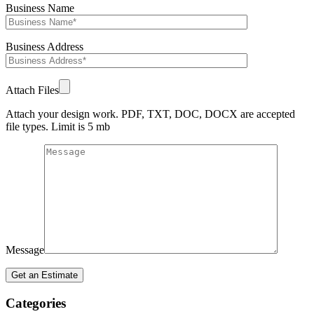
Business Name
Business Address
Attach Files
Attach your design work. PDF, TXT, DOC, DOCX are accepted
file types. Limit is 5 mb
Message
Categories