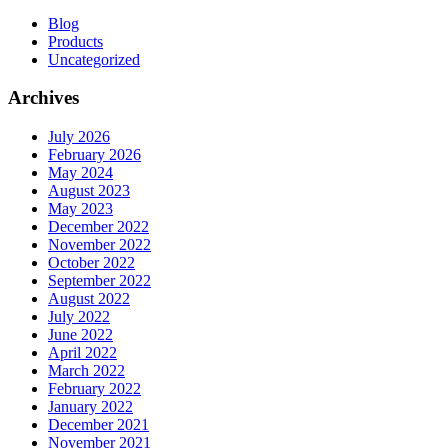
Blog
Products
Uncategorized
Archives
July 2026
February 2026
May 2024
August 2023
May 2023
December 2022
November 2022
October 2022
September 2022
August 2022
July 2022
June 2022
April 2022
March 2022
February 2022
January 2022
December 2021
November 2021