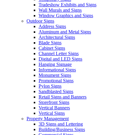
Tradeshow Exhibits and Signs
Wall Murals and Signs
Window Graphics and Signs
Outdoor Signs
Address Signs
Aluminum and Metal Signs
Architectural Signs
Blade Signs
Cabinet Signs
Channel Letter Signs
Digital and LED Signs
Hanging Signage
Informational Signs
Monument Signs
Promotional Signs
Pylon Signs
Sandblasted Signs
Retail Signs and Banners
Storefront Signs
Vertical Banners
Vertical Signs
Property Management
3D Signs and Lettering
Building/Business Signs
Commercial Signs