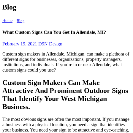
Blog
Home
What Custom Signs Can You Get In Allendale, MI?
Blog
What Custom Signs Can You Get In Allendale, MI?
February 19, 2021
D9N Design
Custom sign makers in Allendale, Michigan, can make a plethora of
different signs for businesses, organizations, property managers,
institutions, and individuals. If you’re in or near Allendale, what
custom signs could you use?
Custom Sign Makers Can Make
Attractive And Prominent Outdoor Signs
That Identify Your West Michigan
Business.
The most obvious signs are often the most important. If you manage
a business with a physical location, you need a sign that identifies
your business. You need your sign to be attractive and eye-catching,