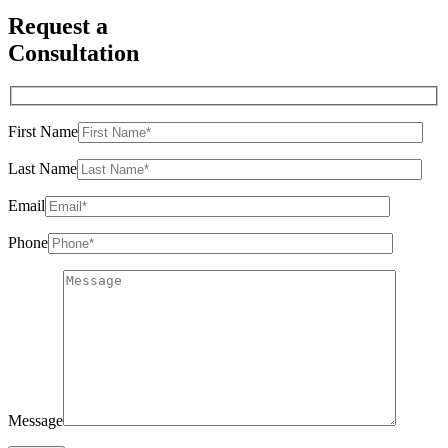
Request a
Consultation
First Name
Last Name
Email
Phone
Message