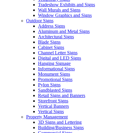
Tradeshow Exhibits and Signs
Wall Murals and Signs
Window Graphics and Signs
Outdoor Signs
Address Signs
Aluminum and Metal Signs
Architectural Signs
Blade Signs
Cabinet Signs
Channel Letter Signs
Digital and LED Signs
Hanging Signage
Informational Signs
Monument Signs
Promotional Signs
Pylon Signs
Sandblasted Signs
Retail Signs and Banners
Storefront Signs
Vertical Banners
Vertical Signs
Property Management
3D Signs and Lettering
Building/Business Signs
Commercial Signs