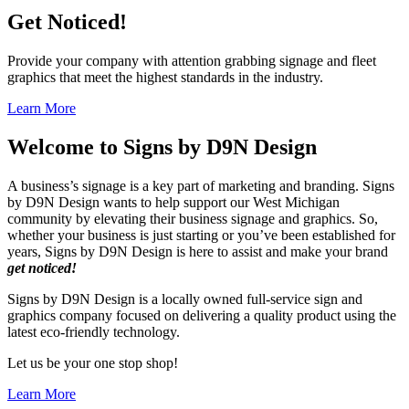
Get Noticed!
Provide your company with attention grabbing signage and fleet
graphics that meet the highest standards in the industry.
Learn More
Welcome to
Signs by D9N Design
A business’s signage is a key part of marketing and branding. Signs
by D9N Design wants to help support our West Michigan
community by elevating their business signage and graphics. So,
whether your business is just starting or you’ve been established for
years, Signs by D9N Design is here to assist and make your brand
get noticed!
Signs by D9N Design is a locally owned full-service sign and
graphics company focused on delivering a quality product using the
latest eco-friendly technology.
Let us be your one stop shop!
Learn More