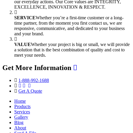
our everyday actions. Our Core values are INTEGRITY,
EXCELLENCE, INNOVATION & RESPECT.
SERVICE
Whether you’re a first-time customer or a long-
time partner, from the moment you first contact us, we are
responsive, communicative, and dedicated to your business
and your brand.
VALUE
Whether your project is big or small, we will provide
a solution that is the best combination of quality and cost to
meet your needs.
Get More Information
1-888-992-1688
Get A Quote
Home
Products
Services
Gallery
Blog
About