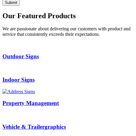
Our
Featured Products
We are passionate about delivering our customers with product and
service that consistently exceeds their expectations.
Outdoor
Signs
Indoor
Signs
Property
Management
Vehicle & Trailer
graphics