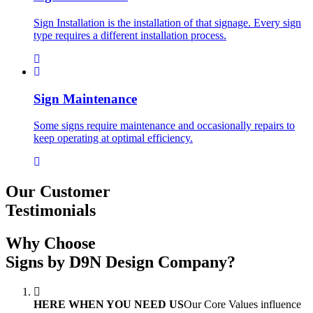
Sign Installation is the installation of that signage. Every sign
type requires a different installation process.
Sign Maintenance
Some signs require maintenance and occasionally repairs to
keep operating at optimal efficiency.
Our Customer
Testimonials
Why Choose
Signs by D9N Design Company?
HERE WHEN YOU NEED US
Our Core Values influence