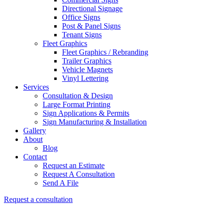
Directional Signage
Office Signs
Post & Panel Signs
Tenant Signs
Fleet Graphics
Fleet Graphics / Rebranding
Trailer Graphics
Vehicle Magnets
Vinyl Lettering
Services
Consultation & Design
Large Format Printing
Sign Applications & Permits
Sign Manufacturing & Installation
Gallery
About
Blog
Contact
Request an Estimate
Request A Consultation
Send A File
Request a consultation