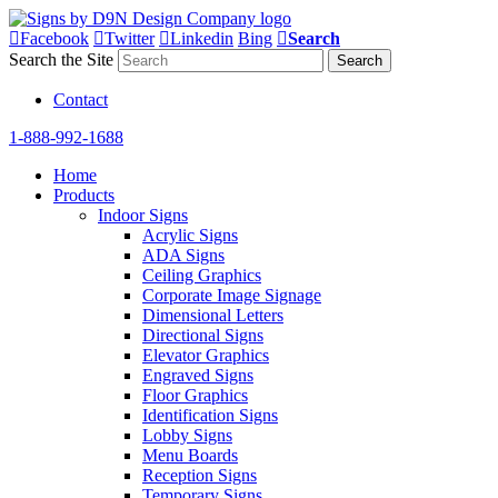
Facebook
Twitter
Linkedin
Bing
Search
Search the Site
Contact
1-888-992-1688
Home
Products
Indoor Signs
Acrylic Signs
ADA Signs
Ceiling Graphics
Corporate Image Signage
Dimensional Letters
Directional Signs
Elevator Graphics
Engraved Signs
Floor Graphics
Identification Signs
Lobby Signs
Menu Boards
Reception Signs
Temporary Signs