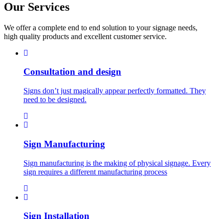
Our
Services
We offer a complete end to end solution to your signage needs,
high quality products and excellent customer service.
Consultation and design
Signs don’t just magically appear perfectly formatted. They
need to be designed.
Sign Manufacturing
Sign manufacturing is the making of physical signage. Every
sign requires a different manufacturing process
Sign Installation