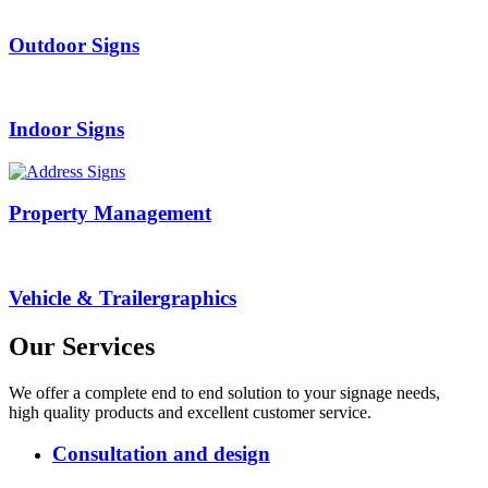
Outdoor
Signs
Indoor
Signs
Property
Management
Vehicle & Trailer
graphics
Our
Services
We offer a complete end to end solution to your signage needs,
high quality products and excellent customer service.
Consultation and design