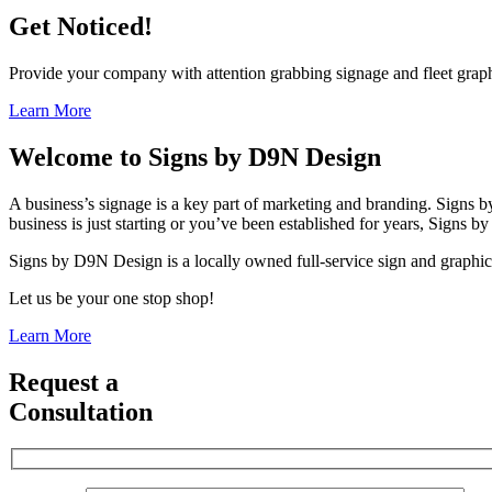
Get Noticed!
Provide your company with attention grabbing signage and fleet graphic
Learn More
Welcome to
Signs by D9N Design
A business’s signage is a key part of marketing and branding. Signs
business is just starting or you’ve been established for years, Signs
Signs by D9N Design is a locally owned full-service sign and graphics
Let us be your one stop shop!
Learn More
Request a
Consultation