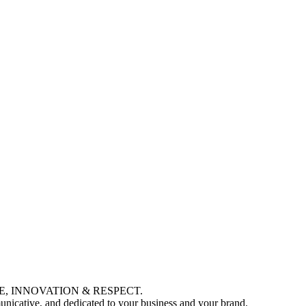
LENCE, INNOVATION & RESPECT.
municative, and dedicated to your business and your brand.