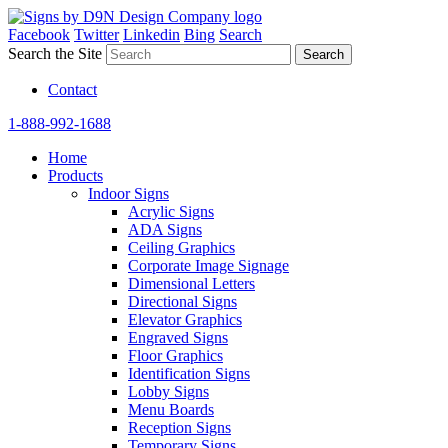
Facebook
Twitter
Linkedin
Bing
Search
Search the Site
Contact
1-888-992-1688
Home
Products
Indoor Signs
Acrylic Signs
ADA Signs
Ceiling Graphics
Corporate Image Signage
Dimensional Letters
Directional Signs
Elevator Graphics
Engraved Signs
Floor Graphics
Identification Signs
Lobby Signs
Menu Boards
Reception Signs
Temporary Signs