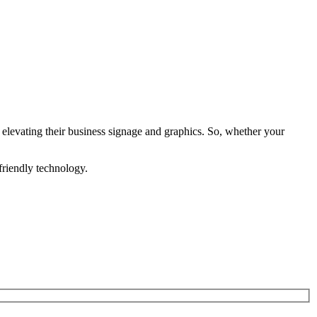
levating their business signage and graphics. So, whether your
friendly technology.