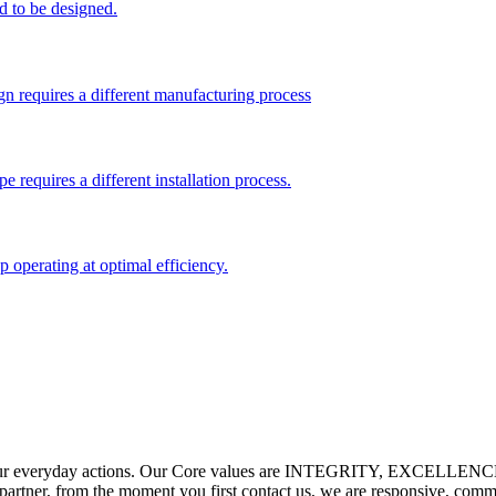
d to be designed.
gn requires a different manufacturing process
pe requires a different installation process.
 operating at optimal efficiency.
e our everyday actions. Our Core values are INTEGRITY, EXCEL
 partner, from the moment you first contact us, we are responsive, com