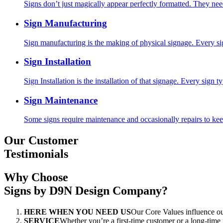
Signs don’t just magically appear perfectly formatted. They nee
Sign Manufacturing
Sign manufacturing is the making of physical signage. Every si
Sign Installation
Sign Installation is the installation of that signage. Every sign ty
Sign Maintenance
Some signs require maintenance and occasionally repairs to keep
Our Customer
Testimonials
Why Choose
Signs by D9N Design Company?
HERE WHEN YOU NEED US
Our Core Values influenc
SERVICE
Whether you’re a first-time customer or a long-time