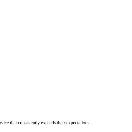
ice that consistently exceeds their expectations.