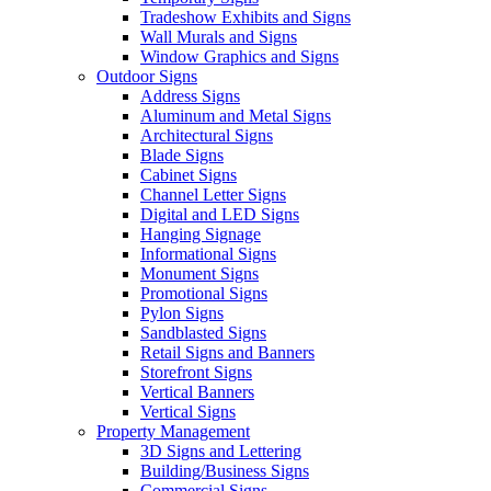
Tradeshow Exhibits and Signs
Wall Murals and Signs
Window Graphics and Signs
Outdoor Signs
Address Signs
Aluminum and Metal Signs
Architectural Signs
Blade Signs
Cabinet Signs
Channel Letter Signs
Digital and LED Signs
Hanging Signage
Informational Signs
Monument Signs
Promotional Signs
Pylon Signs
Sandblasted Signs
Retail Signs and Banners
Storefront Signs
Vertical Banners
Vertical Signs
Property Management
3D Signs and Lettering
Building/Business Signs
Commercial Signs