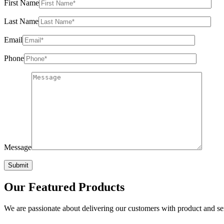
First Name
Last Name
Email
Phone
Message
Our
Featured Products
We are passionate about delivering our customers with product and serv