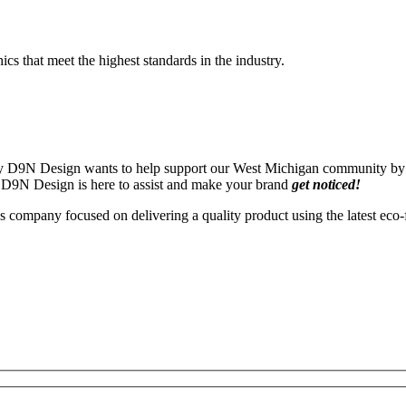
s that meet the highest standards in the industry.
 by D9N Design wants to help support our West Michigan community by e
 by D9N Design is here to assist and make your brand
get noticed!
 company focused on delivering a quality product using the latest eco-