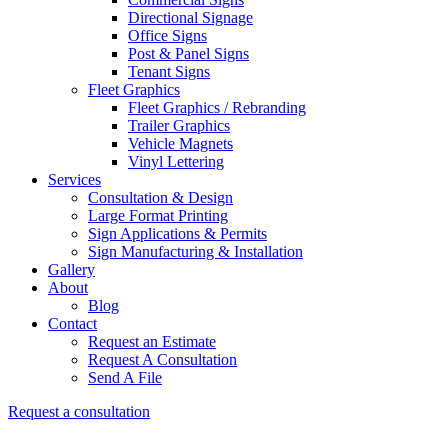
Directional Signage
Office Signs
Post & Panel Signs
Tenant Signs
Fleet Graphics
Fleet Graphics / Rebranding
Trailer Graphics
Vehicle Magnets
Vinyl Lettering
Services
Consultation & Design
Large Format Printing
Sign Applications & Permits
Sign Manufacturing & Installation
Gallery
About
Blog
Contact
Request an Estimate
Request A Consultation
Send A File
Request a consultation