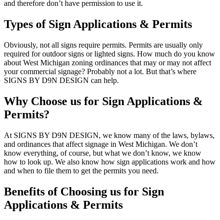
and therefore don’t have permission to use it.
Types of Sign Applications & Permits
Obviously, not all signs require permits. Permits are usually only
required for outdoor signs or lighted signs. How much do you know
about West Michigan zoning ordinances that may or may not affect
your commercial signage? Probably not a lot. But that’s where
SIGNS BY D9N DESIGN can help.
Why Choose us for Sign Applications &
Permits?
At SIGNS BY D9N DESIGN, we know many of the laws, bylaws,
and ordinances that affect signage in West Michigan. We don’t
know everything, of course, but what we don’t know, we know
how to look up. We also know how sign applications work and how
and when to file them to get the permits you need.
Benefits of Choosing us for Sign
Applications & Permits