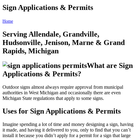
Sign Applications & Permits
Home
Sign Applications & Permits
Serving Allendale, Grandville,
Hudsonville, Jenison, Marne & Grand
Rapids, Michigan
What are Sign
Applications & Permits?
Outdoor signs almost always require approval from municipal
authorities in West Michigan and occasionally there are even
Michigan State regulations that apply to some signs.
Uses for Sign Applications & Permits
Imagine spending a lot of time and money designing a sign, having
it made, and having it delivered to you, only to find that you can’t
install it because you didn’t apply for a permit for a sign that large