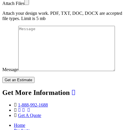
Attach Files
Attach your design work. PDF, TXT, DOC, DOCX are accepted
file types. Limit is 5 mb
Message
Get More Information
1-888-992-1688
Get A Quote
Home