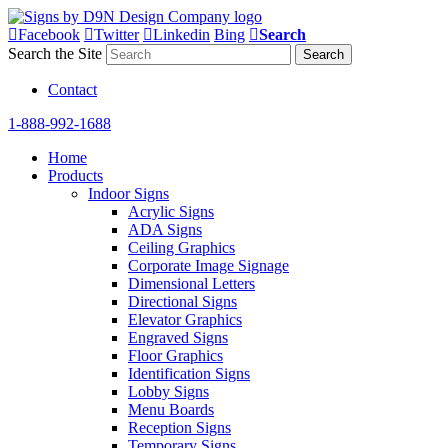
Facebook
Twitter
Linkedin
Bing
Search
Search the Site
Contact
1-888-992-1688
Home
Products
Indoor Signs
Acrylic Signs
ADA Signs
Ceiling Graphics
Corporate Image Signage
Dimensional Letters
Directional Signs
Elevator Graphics
Engraved Signs
Floor Graphics
Identification Signs
Lobby Signs
Menu Boards
Reception Signs
Temporary Signs