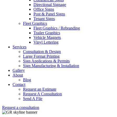
Directional Signage
Office Signs
Post & Panel Signs
Tenant Signs
Fleet Graphics
Fleet Graphics / Rebranding
Trailer Graphics
Vehicle Magnets
Vinyl Lettering
Services
Consultation & Design
Large Format Printing
Sign Applications & Permits
Sign Manufacturing & Installation
Gallery
About
Blog
Contact
Request an Estimate
Request A Consultation
Send A File
Request a consultation