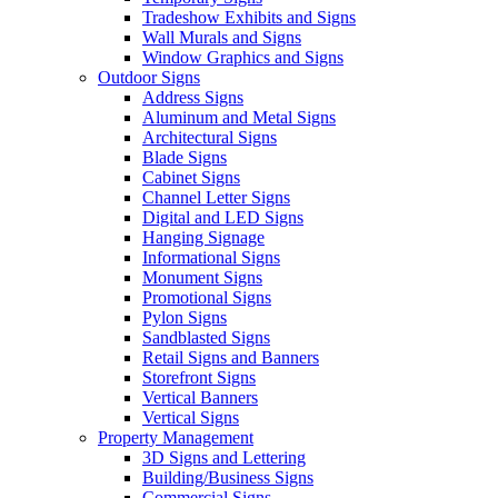
Tradeshow Exhibits and Signs
Wall Murals and Signs
Window Graphics and Signs
Outdoor Signs
Address Signs
Aluminum and Metal Signs
Architectural Signs
Blade Signs
Cabinet Signs
Channel Letter Signs
Digital and LED Signs
Hanging Signage
Informational Signs
Monument Signs
Promotional Signs
Pylon Signs
Sandblasted Signs
Retail Signs and Banners
Storefront Signs
Vertical Banners
Vertical Signs
Property Management
3D Signs and Lettering
Building/Business Signs
Commercial Signs