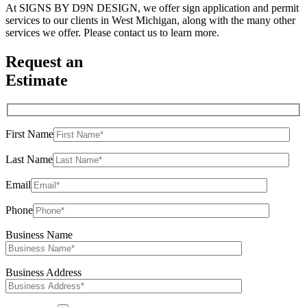
At SIGNS BY D9N DESIGN, we offer sign application and permit
services to our clients in West Michigan, along with the many other
services we offer. Please contact us to learn more.
Request an
Estimate
First Name
Last Name
Email
Phone
Business Name
Business Address