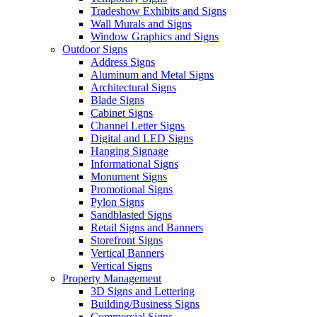
Tradeshow Exhibits and Signs
Wall Murals and Signs
Window Graphics and Signs
Outdoor Signs
Address Signs
Aluminum and Metal Signs
Architectural Signs
Blade Signs
Cabinet Signs
Channel Letter Signs
Digital and LED Signs
Hanging Signage
Informational Signs
Monument Signs
Promotional Signs
Pylon Signs
Sandblasted Signs
Retail Signs and Banners
Storefront Signs
Vertical Banners
Vertical Signs
Property Management
3D Signs and Lettering
Building/Business Signs
Commercial Signs