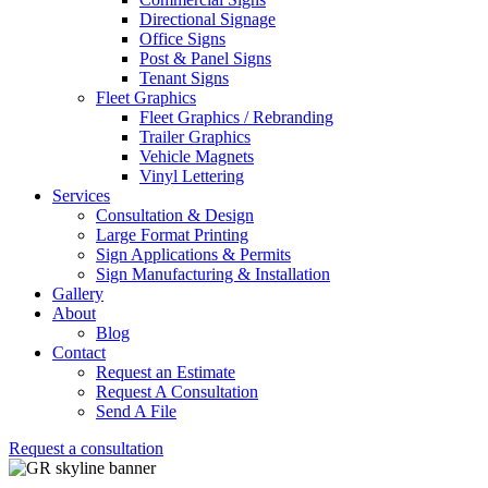
Directional Signage
Office Signs
Post & Panel Signs
Tenant Signs
Fleet Graphics
Fleet Graphics / Rebranding
Trailer Graphics
Vehicle Magnets
Vinyl Lettering
Services
Consultation & Design
Large Format Printing
Sign Applications & Permits
Sign Manufacturing & Installation
Gallery
About
Blog
Contact
Request an Estimate
Request A Consultation
Send A File
Request a consultation