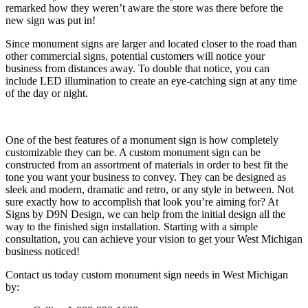
remarked how they weren’t aware the store was there before the
new sign was put in!
Since monument signs are larger and located closer to the road than
other commercial signs, potential customers will notice your
business from distances away. To double that notice, you can
include LED illumination to create an eye-catching sign at any time
of the day or night.
One of the best features of a monument sign is how completely
customizable they can be. A custom monument sign can be
constructed from an assortment of materials in order to best fit the
tone you want your business to convey. They can be designed as
sleek and modern, dramatic and retro, or any style in between. Not
sure exactly how to accomplish that look you’re aiming for? At
Signs by D9N Design, we can help from the initial design all the
way to the finished sign installation. Starting with a simple
consultation, you can achieve your vision to get your West Michigan
business noticed!
Contact us today custom monument sign needs in West Michigan
by: