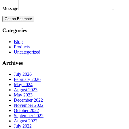
Message
Categories
Blog
Products
Uncategorized
Archives
July 2026
February 2026
May 2024
August 2023
May 2023
December 2022
November 2022
October 2022
September 2022
August 2022
July 2022