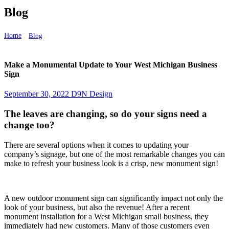
Blog
Home
Blog
Make a Monumental Update to Your West Michigan Business Sign
Make a Monumental Update to Your West Michigan Business
Sign
September 30, 2022
D9N Design
The leaves are changing, so do your signs need a
change too?
There are several options when it comes to updating your
company’s signage, but one of the most remarkable changes you can
make to refresh your business look is a crisp, new monument sign!
A new outdoor monument sign can significantly impact not only the
look of your business, but also the revenue! After a recent
monument installation for a West Michigan small business, they
immediately had new customers. Many of those customers even