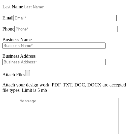
Last Name
Email
Phone
Business Name
Business Address
Attach Files
Attach your design work. PDF, TXT, DOC, DOCX are accepted
file types. Limit is 5 mb