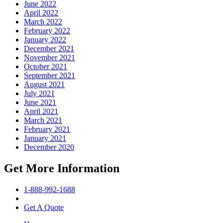
June 2022
April 2022
March 2022
February 2022
January 2022
December 2021
November 2021
October 2021
September 2021
August 2021
July 2021
June 2021
April 2021
March 2021
February 2021
January 2021
December 2020
Get More Information
1-888-992-1688
Get A Quote