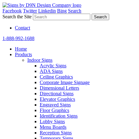
Facebook
Twitter
Linkedin
Bing
Search
Search the Site
Contact
1-888-992-1688
Home
Products
Indoor Signs
Acrylic Signs
ADA Signs
Ceiling Graphics
Corporate Image Signage
Dimensional Letters
Directional Signs
Elevator Graphics
Engraved Signs
Floor Graphics
Identification Signs
Lobby Signs
Menu Boards
Reception Signs
Temporary Signs