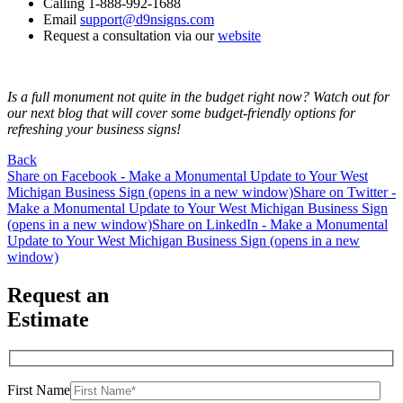
Calling 1-888-992-1688
Email
support@d9nsigns.com
Request a consultation via our
website
Is a full monument not quite in the budget right now? Watch out for
our next blog that will cover some budget-friendly options for
refreshing your business signs!
Back
Share on Facebook - Make a Monumental Update to Your West
Michigan Business Sign (opens in a new window)
Share on Twitter -
Make a Monumental Update to Your West Michigan Business Sign
(opens in a new window)
Share on LinkedIn - Make a Monumental
Update to Your West Michigan Business Sign (opens in a new
window)
Request an
Estimate
First Name