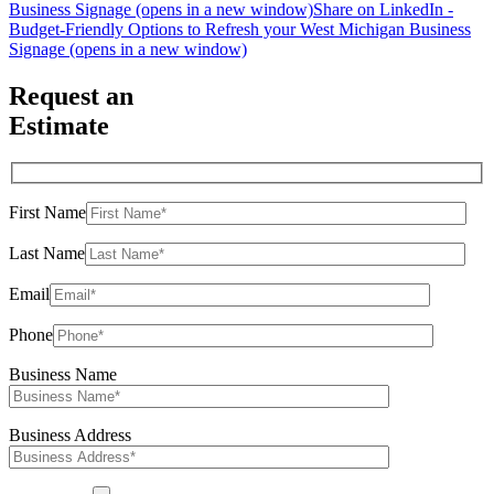
Business Signage (opens in a new window)
Share on LinkedIn -
Budget-Friendly Options to Refresh your West Michigan Business
Signage (opens in a new window)
Request an
Estimate
First Name
Last Name
Email
Phone
Business Name
Business Address