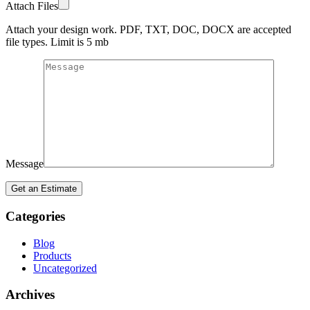
Attach Files
Attach your design work. PDF, TXT, DOC, DOCX are accepted
file types. Limit is 5 mb
Message
Categories
Blog
Products
Uncategorized
Archives