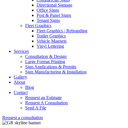
Directional Signage
Office Signs
Post & Panel Signs
Tenant Signs
Fleet Graphics
Fleet Graphics / Rebranding
Trailer Graphics
Vehicle Magnets
Vinyl Lettering
Services
Consultation & Design
Large Format Printing
Sign Applications & Permits
Sign Manufacturing & Installation
Gallery
About
Blog
Contact
Request an Estimate
Request A Consultation
Send A File
Request a consultation