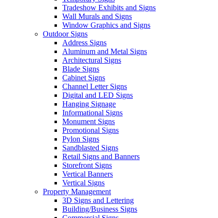
Tradeshow Exhibits and Signs
Wall Murals and Signs
Window Graphics and Signs
Outdoor Signs
Address Signs
Aluminum and Metal Signs
Architectural Signs
Blade Signs
Cabinet Signs
Channel Letter Signs
Digital and LED Signs
Hanging Signage
Informational Signs
Monument Signs
Promotional Signs
Pylon Signs
Sandblasted Signs
Retail Signs and Banners
Storefront Signs
Vertical Banners
Vertical Signs
Property Management
3D Signs and Lettering
Building/Business Signs
Commercial Signs