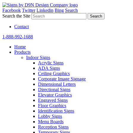
Facebook
Twitter
Linkedin
Bing
Search
Search the Site
Contact
1-888-992-1688
Home
Products
Indoor Signs
Acrylic Signs
ADA Signs
Ceiling Graphics
Corporate Image Signage
Dimensional Letters
Directional Signs
Elevator Graphics
Engraved Signs
Floor Graphics
Identification Signs
Lobby Signs
Menu Boards
Reception Signs
Temporary Signs