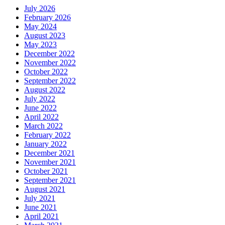
July 2026
February 2026
May 2024
August 2023
May 2023
December 2022
November 2022
October 2022
September 2022
August 2022
July 2022
June 2022
April 2022
March 2022
February 2022
January 2022
December 2021
November 2021
October 2021
September 2021
August 2021
July 2021
June 2021
April 2021