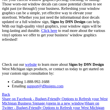
Those worn-out window decals can cause potential clients to see
right past (or through!) your business. Refreshing your window
graphics can be a simple, yet effective way to elevate your
storefront. Whether you just need the informational door decals
updated or a full window sign,
Signs by D9N Design
can help.
With our high-quality vinyl graphics, your window signs will be
long-lasting and durable.
Click here
to read more about the various
vinyl options we offer to get your business’ window graphics
refreshed!
Check out our
website
to learn more about
Signs by D9N Design
West Michigan sign products, or contact us today to get started on
your custom sign consultation by:
Calling 1-888-992-1688
Emailing
support@d9nsigns.com
Back
Share on Facebook - Budget-Friendly Options to Refresh your West
Michigan Business Signage (opens in a new window)
Share on
Twitter - Budget-Friendly Options to Refresh your West Michigan