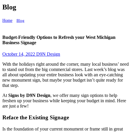
Blog
Home
Blog
Budget-Friendly Options to Refresh your West Michigan Business Signage
Budget-Friendly Options to Refresh your West Michigan
Business Signage
October 14, 2022
D9N Design
With the holidays right around the corner, many local business’ need
to stand out from the big commercial stores. Last week’s blog was
all about updating your entire business look with an eye-catching
new monument sign, but maybe your budget isn’t quite ready for
that step.
At
Signs by D9N Design
, we offer many sign options to help
freshen up your business while keeping your budget in mind. Here
are just a few!
Reface the Existing Signage
Is the foundation of your current monument or frame still in great