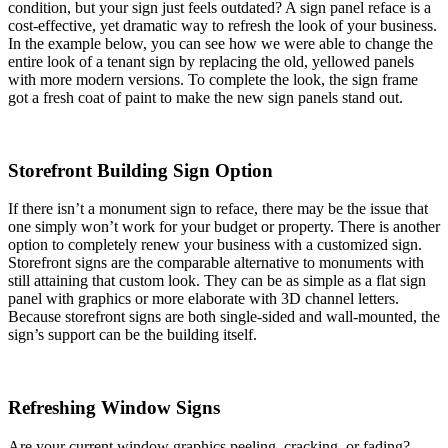
condition, but your sign just feels outdated? A sign panel reface is a
cost-effective, yet dramatic way to refresh the look of your business.
In the example below, you can see how we were able to change the
entire look of a tenant sign by replacing the old, yellowed panels
with more modern versions. To complete the look, the sign frame
got a fresh coat of paint to make the new sign panels stand out.
Storefront Building Sign Option
If there isn’t a monument sign to reface, there may be the issue that
one simply won’t work for your budget or property. There is another
option to completely renew your business with a customized sign.
Storefront signs are the comparable alternative to monuments with
still attaining that custom look. They can be as simple as a flat sign
panel with graphics or more elaborate with 3D channel letters.
Because storefront signs are both single-sided and wall-mounted, the
sign’s support can be the building itself.
Refreshing Window Signs
Are your current window graphics peeling, cracking, or fading?