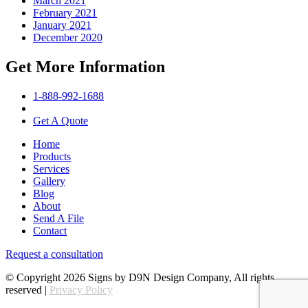
March 2021
February 2021
January 2021
December 2020
Get More Information
1-888-992-1688
Get A Quote
Home
Products
Services
Gallery
Blog
About
Send A File
Contact
Request a consultation
© Copyright 2026 Signs by D9N Design Company, All rights
reserved |
Privacy Policy