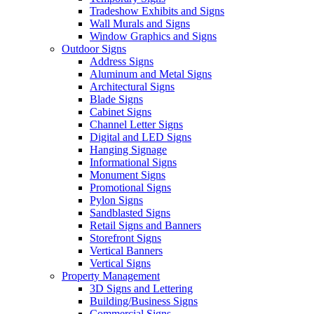
Tradeshow Exhibits and Signs
Wall Murals and Signs
Window Graphics and Signs
Outdoor Signs
Address Signs
Aluminum and Metal Signs
Architectural Signs
Blade Signs
Cabinet Signs
Channel Letter Signs
Digital and LED Signs
Hanging Signage
Informational Signs
Monument Signs
Promotional Signs
Pylon Signs
Sandblasted Signs
Retail Signs and Banners
Storefront Signs
Vertical Banners
Vertical Signs
Property Management
3D Signs and Lettering
Building/Business Signs
Commercial Signs