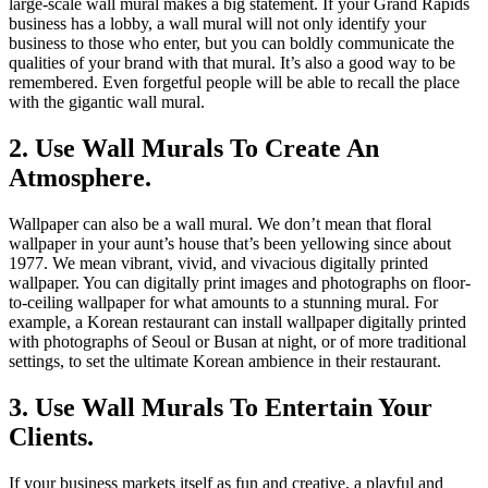
large-scale wall mural makes a big statement. If your Grand Rapids
business has a lobby, a wall mural will not only identify your
business to those who enter, but you can boldly communicate the
qualities of your brand with that mural. It’s also a good way to be
remembered. Even forgetful people will be able to recall the place
with the gigantic wall mural.
2. Use Wall Murals To Create An
Atmosphere.
Wallpaper can also be a wall mural. We don’t mean that floral
wallpaper in your aunt’s house that’s been yellowing since about
1977. We mean vibrant, vivid, and vivacious digitally printed
wallpaper. You can digitally print images and photographs on floor-
to-ceiling wallpaper for what amounts to a stunning mural. For
example, a Korean restaurant can install wallpaper digitally printed
with photographs of Seoul or Busan at night, or of more traditional
settings, to set the ultimate Korean ambience in their restaurant.
3. Use Wall Murals To Entertain Your
Clients.
If your business markets itself as fun and creative, a playful and