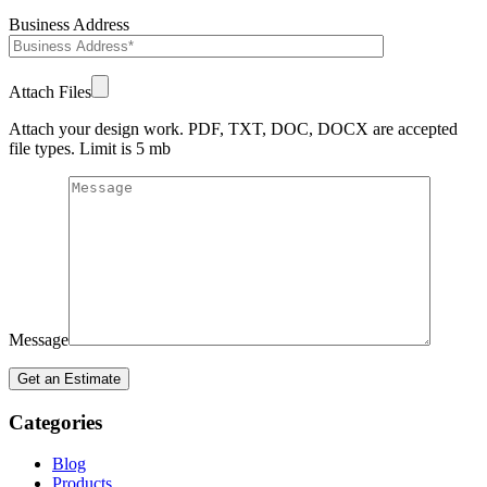
Business Address
Attach Files
Attach your design work. PDF, TXT, DOC, DOCX are accepted
file types. Limit is 5 mb
Message
Categories
Blog
Products