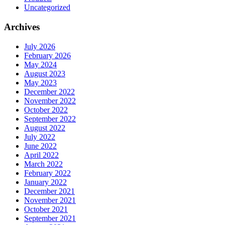
Uncategorized
Archives
July 2026
February 2026
May 2024
August 2023
May 2023
December 2022
November 2022
October 2022
September 2022
August 2022
July 2022
June 2022
April 2022
March 2022
February 2022
January 2022
December 2021
November 2021
October 2021
September 2021