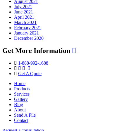
August 2021
July 2021
June 2021
April 2021
March 2021
February 2021
January 2021
December 2020
Get More Information
1-888-992-1688
Get A Quote
Home
Products
Services
Gallery
Blog
About
Send A File
Contact
Request a consultation