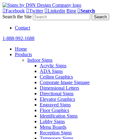
Facebook
Twitter
Linkedin
Bing
Search
Search the Site
Contact
1-888-992-1688
Home
Products
Indoor Signs
Acrylic Signs
ADA Signs
Ceiling Graphics
Corporate Image Signage
Dimensional Letters
Directional Signs
Elevator Graphics
Engraved Signs
Floor Graphics
Identification Signs
Lobby Signs
Menu Boards
Reception Signs
Temporary Signs