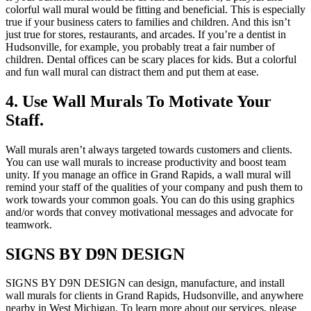
colorful wall mural would be fitting and beneficial. This is especially
true if your business caters to families and children. And this isn’t
just true for stores, restaurants, and arcades. If you’re a dentist in
Hudsonville, for example, you probably treat a fair number of
children. Dental offices can be scary places for kids. But a colorful
and fun wall mural can distract them and put them at ease.
4. Use Wall Murals To Motivate Your
Staff.
Wall murals aren’t always targeted towards customers and clients.
You can use wall murals to increase productivity and boost team
unity. If you manage an office in Grand Rapids, a wall mural will
remind your staff of the qualities of your company and push them to
work towards your common goals. You can do this using graphics
and/or words that convey motivational messages and advocate for
teamwork.
SIGNS BY D9N DESIGN
SIGNS BY D9N DESIGN can design, manufacture, and install
wall murals for clients in Grand Rapids, Hudsonville, and anywhere
nearby in West Michigan. To learn more about our services, please