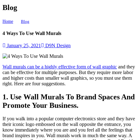
Blog
Home
4 Ways To Use Wall Murals
Blog
4 Ways To Use Wall Murals
January 25, 2021
D9N Design
Wall murals can be a highly effective form of wall graphic
and they
can be effective for multiple purposes. But they require more labor
and higher costs than smaller wall graphics, so you must use them
right. Here are four suggestions.
1. Use Wall Murals To Brand Spaces And
Promote Your Business.
If you walk into a popular computer electronics store and they have
their iconic logo embossed on the wall opposite the entrance, you
know immediately where you are and you feel all the feelings that
brand inspires in you. Wall murals work in much the same way. A