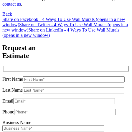
contact us
.
Back
Share on Facebook - 4 Ways To Use Wall Murals (opens in a new
window)
Share on Twitter - 4 Ways To Use Wall Murals (opens in a
new window)
Share on LinkedIn - 4 Ways To Use Wall Murals
(opens in a new window)
Request an
Estimate
First Name
Last Name
Email
Phone
Business Name