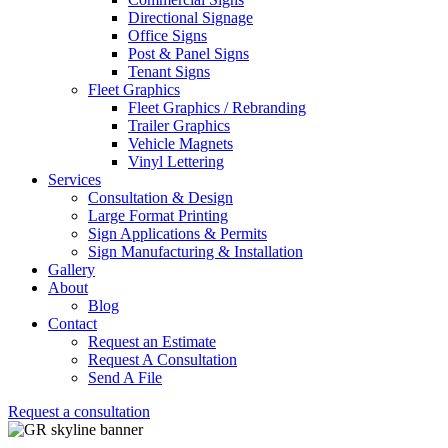
Directional Signage
Office Signs
Post & Panel Signs
Tenant Signs
Fleet Graphics
Fleet Graphics / Rebranding
Trailer Graphics
Vehicle Magnets
Vinyl Lettering
Services
Consultation & Design
Large Format Printing
Sign Applications & Permits
Sign Manufacturing & Installation
Gallery
About
Blog
Contact
Request an Estimate
Request A Consultation
Send A File
Request a consultation