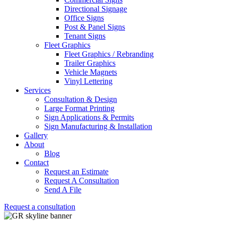
Directional Signage
Office Signs
Post & Panel Signs
Tenant Signs
Fleet Graphics
Fleet Graphics / Rebranding
Trailer Graphics
Vehicle Magnets
Vinyl Lettering
Services
Consultation & Design
Large Format Printing
Sign Applications & Permits
Sign Manufacturing & Installation
Gallery
About
Blog
Contact
Request an Estimate
Request A Consultation
Send A File
Request a consultation