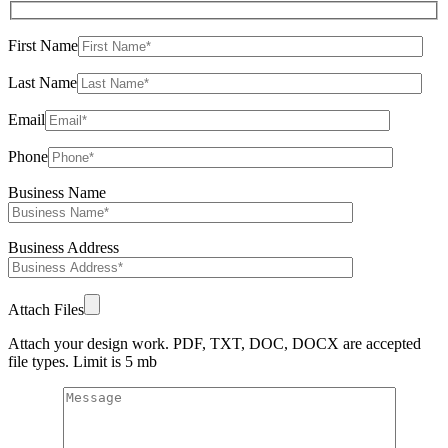
First Name
Last Name
Email
Phone
Business Name
Business Address
Attach Files
Attach your design work. PDF, TXT, DOC, DOCX are accepted
file types. Limit is 5 mb