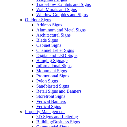
Tradeshow Exhibits and Signs
Wall Murals and Signs
Window Graphics and Signs
Outdoor Signs
Address Signs
Aluminum and Metal Signs
Architectural Signs
Blade Signs
Cabinet Signs
Channel Letter Signs
Digital and LED Signs
Hanging Signage
Informational Signs
Monument Signs
Promotional Signs
Pylon Signs
Sandblasted Signs
Retail Signs and Banners
Storefront Signs
Vertical Banners
Vertical Signs
Property Management
3D Signs and Lettering
Building/Business Signs
Commercial Signs