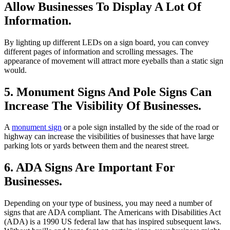
Allow Businesses To Display A Lot Of
Information.
By lighting up different LEDs on a sign board, you can convey
different pages of information and scrolling messages. The
appearance of movement will attract more eyeballs than a static sign
would.
5. Monument Signs And Pole Signs Can
Increase The Visibility Of Businesses.
A
monument sign
or a pole sign installed by the side of the road or
highway can increase the visibilities of businesses that have large
parking lots or yards between them and the nearest street.
6. ADA Signs Are Important For
Businesses.
Depending on your type of business, you may need a number of
signs that are ADA compliant. The Americans with Disabilities Act
(ADA) is a 1990 US federal law that has inspired subsequent laws.