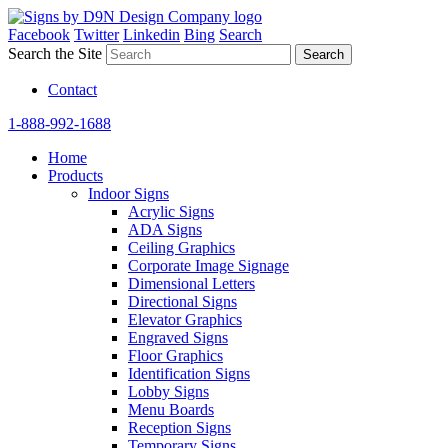
Facebook
Twitter
Linkedin
Bing
Search
Search the Site
Contact
1-888-992-1688
Home
Products
Indoor Signs
Acrylic Signs
ADA Signs
Ceiling Graphics
Corporate Image Signage
Dimensional Letters
Directional Signs
Elevator Graphics
Engraved Signs
Floor Graphics
Identification Signs
Lobby Signs
Menu Boards
Reception Signs
Temporary Signs