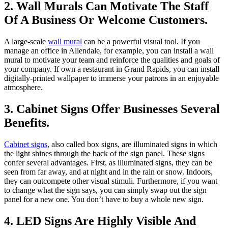
2. Wall Murals Can Motivate The Staff
Of A Business Or Welcome Customers.
A large-scale
wall mural
can be a powerful visual tool. If you
manage an office in Allendale, for example, you can install a wall
mural to motivate your team and reinforce the qualities and goals of
your company. If own a restaurant in Grand Rapids, you can install
digitally-printed wallpaper to immerse your patrons in an enjoyable
atmosphere.
3. Cabinet Signs Offer Businesses Several
Benefits.
Cabinet signs
, also called box signs, are illuminated signs in which
the light shines through the back of the sign panel. These signs
confer several advantages. First, as illuminated signs, they can be
seen from far away, and at night and in the rain or snow. Indoors,
they can outcompete other visual stimuli. Furthermore, if you want
to change what the sign says, you can simply swap out the sign
panel for a new one. You don’t have to buy a whole new sign.
4. LED Signs Are Highly Visible And