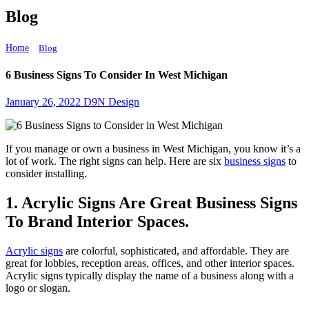
Blog
Home
6 Business Signs To Consider In West Michigan
Blog
6 Business Signs To Consider In West Michigan
January 26, 2022
D9N Design
If you manage or own a business in West Michigan, you know it’s a
lot of work. The right signs can help. Here are six
business signs
to
consider installing.
1. Acrylic Signs Are Great Business Signs
To Brand Interior Spaces.
Acrylic signs
are colorful, sophisticated, and affordable. They are
great for lobbies, reception areas, offices, and other interior spaces.
Acrylic signs typically display the name of a business along with a
logo or slogan.