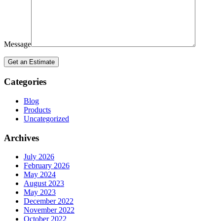
Message
Categories
Blog
Products
Uncategorized
Archives
July 2026
February 2026
May 2024
August 2023
May 2023
December 2022
November 2022
October 2022