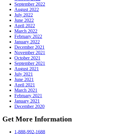
September 2022
August 2022
July 2022
June 2022
April 2022
March 2022
February 2022
January 2022
December 2021
November 2021
October 2021
September 2021
August 2021
July 2021
June 2021
April 2021
March 2021
February 2021
January 2021
December 2020
Get More Information
1-888-992-1688