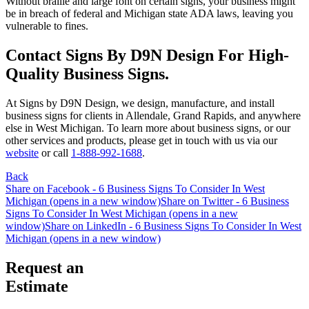
Without braille and large font on certain signs, your business might
be in breach of federal and Michigan state ADA laws, leaving you
vulnerable to fines.
Contact Signs By D9N Design For High-
Quality Business Signs.
At Signs by D9N Design, we design, manufacture, and install
business signs for clients in Allendale, Grand Rapids, and anywhere
else in West Michigan. To learn more about business signs, or our
other services and products, please get in touch with us via our
website
or call
1-888-992-1688
.
Back
Share on Facebook - 6 Business Signs To Consider In West
Michigan (opens in a new window)
Share on Twitter - 6 Business
Signs To Consider In West Michigan (opens in a new
window)
Share on LinkedIn - 6 Business Signs To Consider In West
Michigan (opens in a new window)
Request an
Estimate